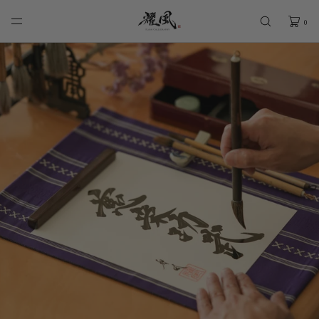
SKIP TO
CONTENT
0