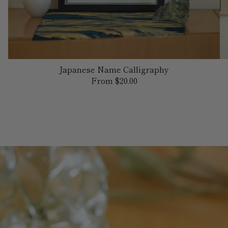
Japanese Name Calligraphy
Regular
From $20.00
price