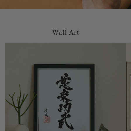
Wall Art