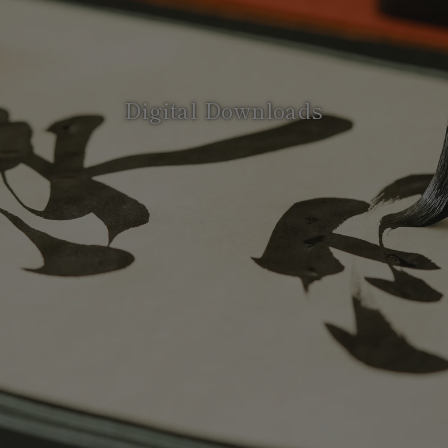
Digital Downloads