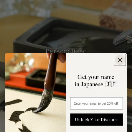
Personalized
Get your name
in Japanese 🇯🇵
Enter your email to get 20% off
Unlock Your Discount