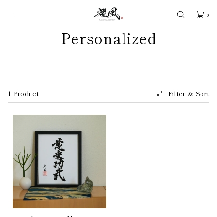
SKIP TO
CONTENT
0
Personalized
1 Product
Filter & Sort