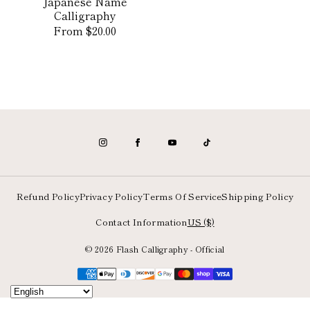
Japanese Name
Calligraphy
Regular
From $20.00
price
Refund Policy
Privacy Policy
Terms Of Service
Shipping Policy
Contact Information
US ($)
© 2026 Flash Calligraphy - Official
Payment
methods