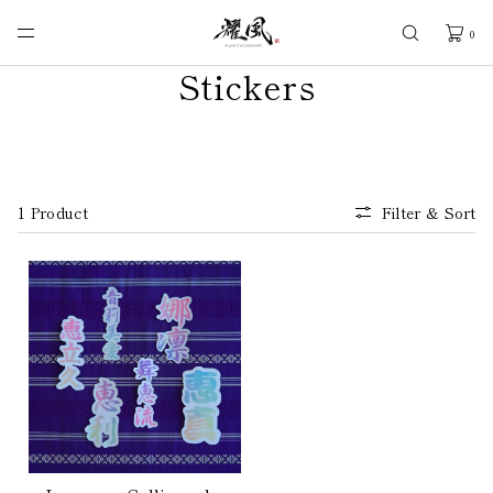
SKIP TO
CONTENT
0
Stickers
1 Product
Filter & Sort