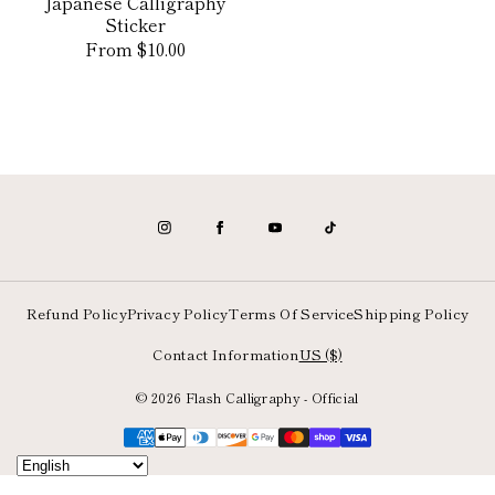
Japanese Calligraphy
Sticker
Regular
From $10.00
price
Refund Policy
Privacy Policy
Terms Of Service
Shipping Policy
Contact Information
US ($)
© 2026 Flash Calligraphy - Official
Payment
methods