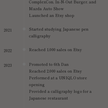
ComplexCon, In-N-Out Burger, and
Mazda Auto Show
Launched an Etsy shop
Started studying Japanese pen
2021
calligraphy
Reached 1,000 sales on Etsy
2022
Promoted to 6th Dan
2023
Reached 2,000 sales on Etsy
Performed at a UNIQLO store
opening
Provided a calligraphy logo for a
Japanese restaurant