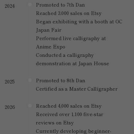
Promoted to 7th Dan
2024
Reached 3,000 sales on Etsy
Began exhibiting with a booth at OC
Japan Fair
Performed live calligraphy at
Anime Expo
Conducted a calligraphy
demonstration at Japan House
Promoted to 8th Dan
2025
Certified as a Master Calligrapher
Reached 4,000 sales on Etsy
2026
Received over 1,100 five-star
reviews on Etsy
Currently developing beginner-