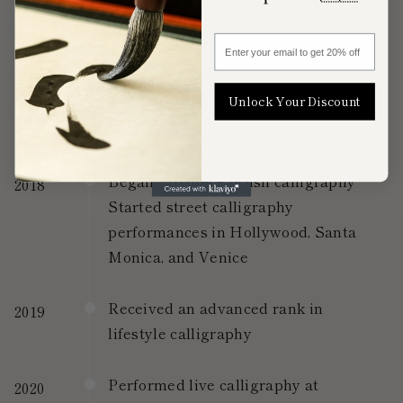
Started studying Japanese pen
2014
Enter your email to get 20% off
calligraphy
Unlock Your Discount
Awarded the highest rank (5th Dan)
2017
in penmanship
Began Japanese brush calligraphy
2018
Started street calligraphy
performances in Hollywood, Santa
Monica, and Venice
Received an advanced rank in
2019
lifestyle calligraphy
Performed live calligraphy at
2020