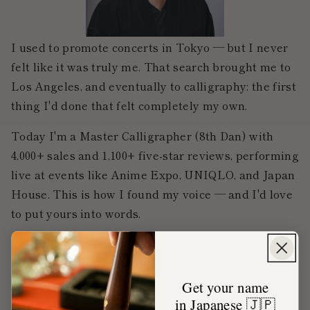
I used to promote concerts in Tokyo — but I never
felt like it was truly me. That search brought me to
Los Angeles, and eventually to calligraphy: the first
thing I'd done that felt completely my own.
Today I'm a Master Calligrapher (8th Dan) with
4,000+ sales and 1,100+ five-star reviews, performing
live at events like Anime Expo, UNIQLO, and Japan
House. This is how I found my voice — and I'd love
to put yours into words.
Get your name
My career
in Japanese 🇯🇵