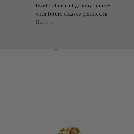
level online calligraphy courses,
with future classes planned in
Sumi-e