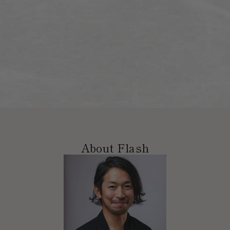
About Flash