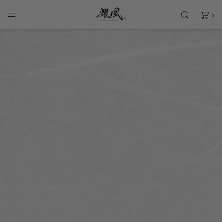
SKIP TO
CONTENT
0