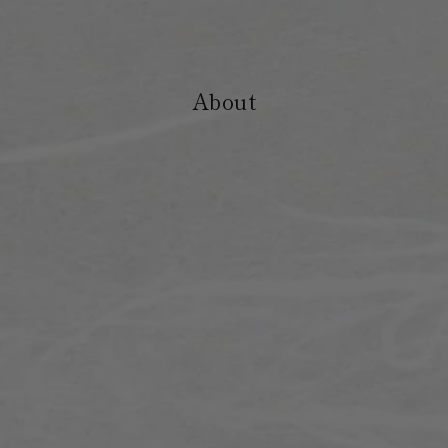
About